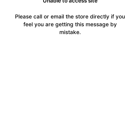
Unable to access site
Please call or email the store directly if you
feel you are getting this message by
mistake.