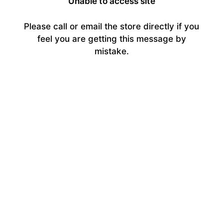
Unable to access site
Please call or email the store directly if you
feel you are getting this message by
mistake.