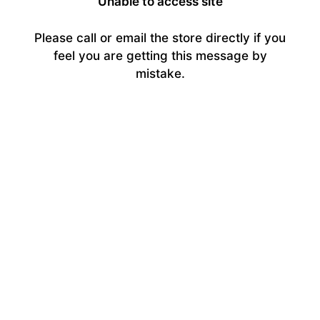
Unable to access site
Please call or email the store directly if you
feel you are getting this message by
mistake.