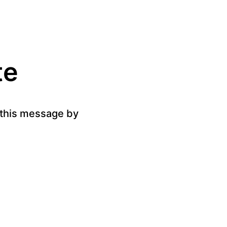
te
g this message by