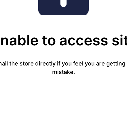
nable to access si
mail the store directly if you feel you are gettin
mistake.