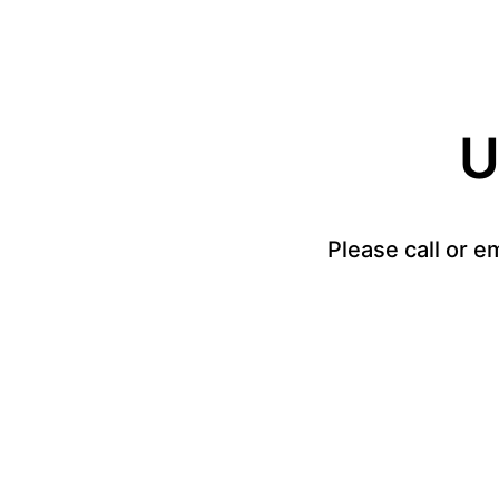
U
Please call or e