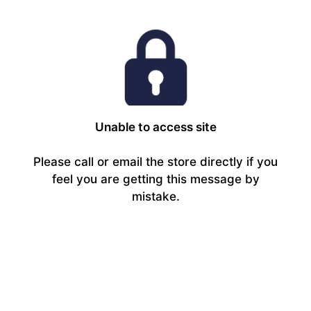
Unable to access site
Please call or email the store directly if you
feel you are getting this message by
mistake.