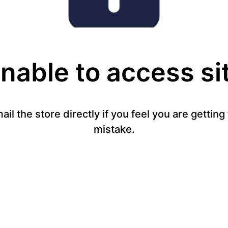
nable to access si
mail the store directly if you feel you are gettin
mistake.