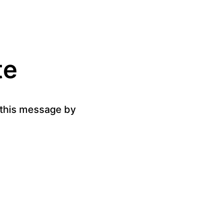
te
g this message by