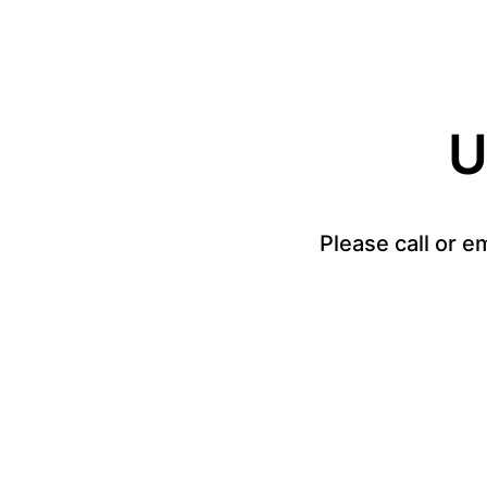
U
Please call or e