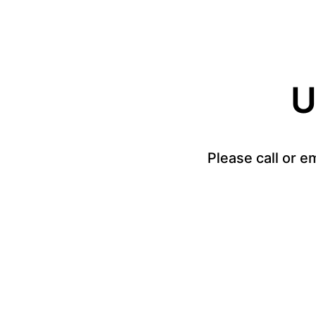
U
Please call or e