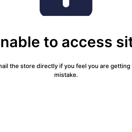
nable to access si
mail the store directly if you feel you are gettin
mistake.