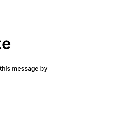
te
g this message by