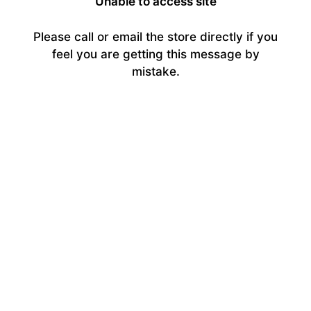
Unable to access site
Please call or email the store directly if you
feel you are getting this message by
mistake.