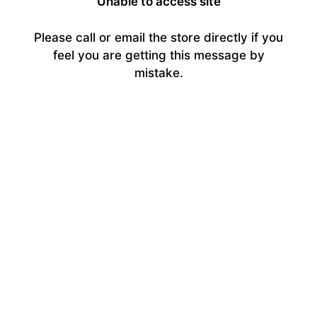
Unable to access site
Please call or email the store directly if you
feel you are getting this message by
mistake.