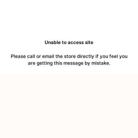
Unable to access site
Please call or email the store directly if you feel you
are getting this message by mistake.