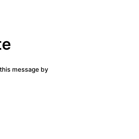
te
g this message by