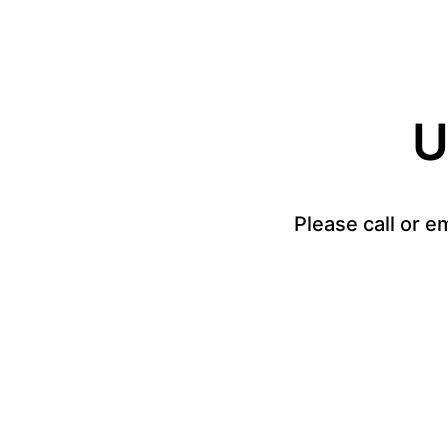
U
Please call or e