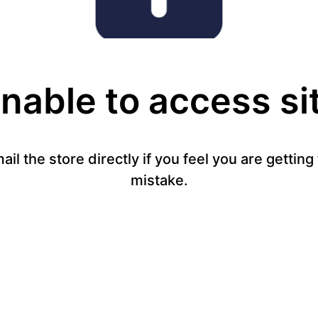
nable to access si
mail the store directly if you feel you are gettin
mistake.