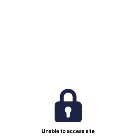
Unable to access site