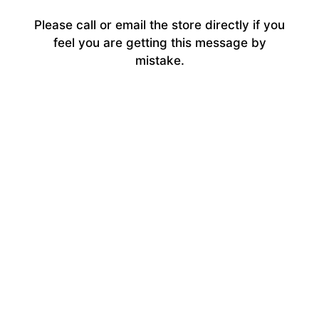
Please call or email the store directly if you
feel you are getting this message by
mistake.