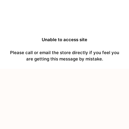
Unable to access site
Please call or email the store directly if you feel you
are getting this message by mistake.