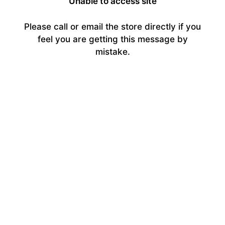
Unable to access site
Please call or email the store directly if you
feel you are getting this message by
mistake.