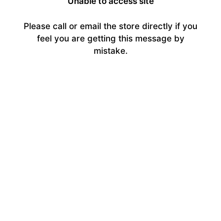
Unable to access site
Please call or email the store directly if you
feel you are getting this message by
mistake.