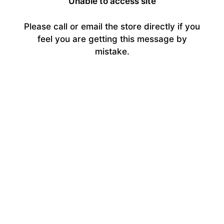
Unable to access site
Please call or email the store directly if you
feel you are getting this message by
mistake.