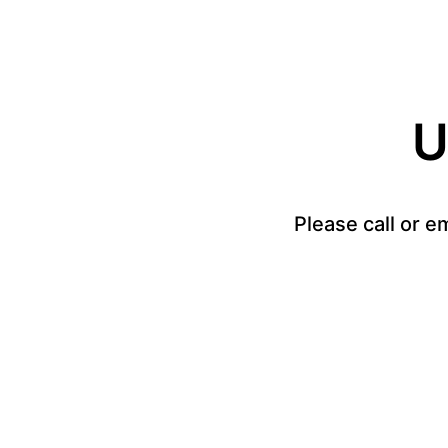
U
Please call or e