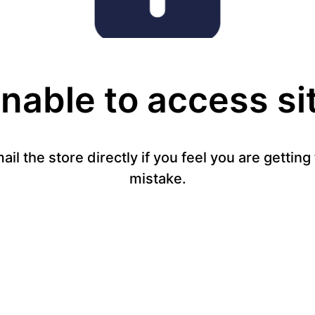
nable to access si
mail the store directly if you feel you are gettin
mistake.