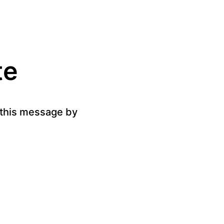
te
g this message by