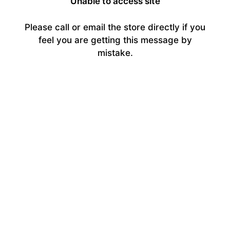
Unable to access site
Please call or email the store directly if you
feel you are getting this message by
mistake.