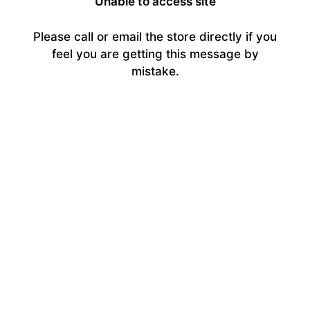
Unable to access site
Please call or email the store directly if you
feel you are getting this message by
mistake.