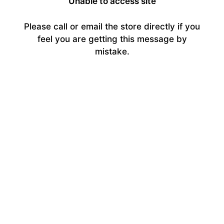
Unable to access site
Please call or email the store directly if you
feel you are getting this message by
mistake.