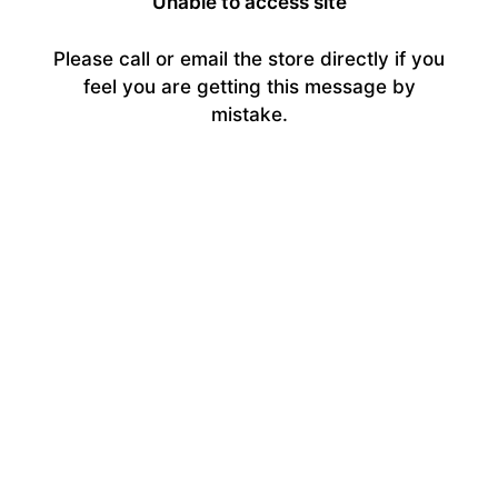
Unable to access site
Please call or email the store directly if you
feel you are getting this message by
mistake.