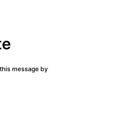
te
g this message by