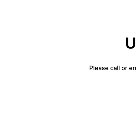
U
Please call or e