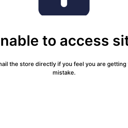
nable to access si
mail the store directly if you feel you are gettin
mistake.