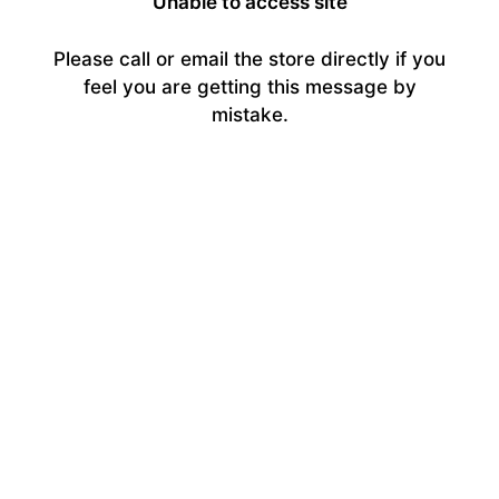
Unable to access site
Please call or email the store directly if you
feel you are getting this message by
mistake.