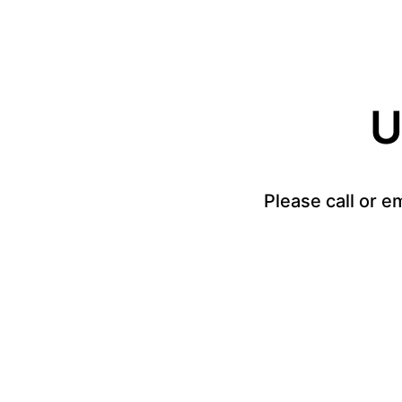
U
Please call or e