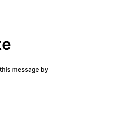
te
g this message by