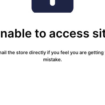
nable to access si
mail the store directly if you feel you are gettin
mistake.