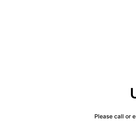
Please call or 