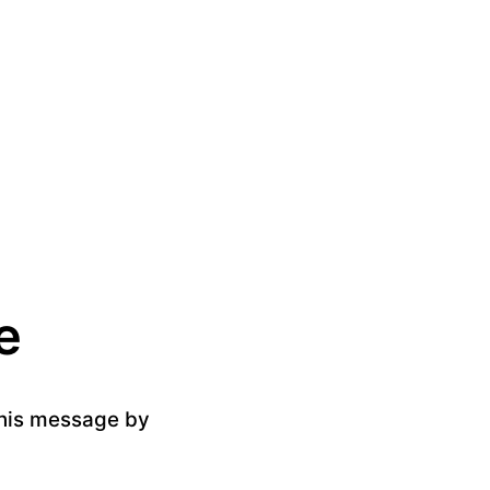
e
 this message by