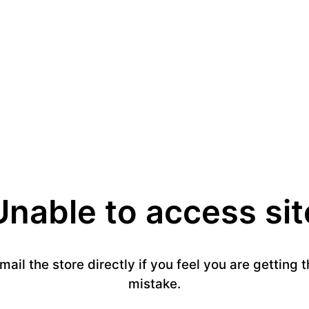
Unable to access sit
email the store directly if you feel you are getting
mistake.