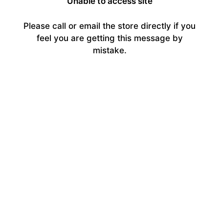
Unable to access site
Please call or email the store directly if you
feel you are getting this message by
mistake.