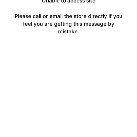
Unable to access site
Please call or email the store directly if you
feel you are getting this message by
mistake.