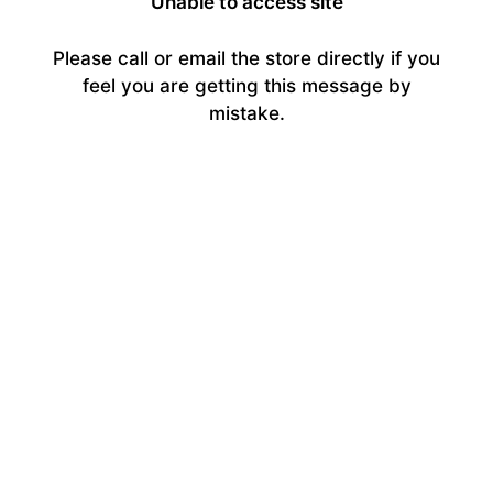
Unable to access site
Please call or email the store directly if you
feel you are getting this message by
mistake.