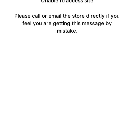
Unable to access site
Please call or email the store directly if you
feel you are getting this message by
mistake.