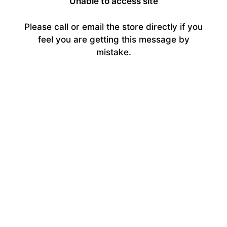
Unable to access site
Please call or email the store directly if you
feel you are getting this message by
mistake.