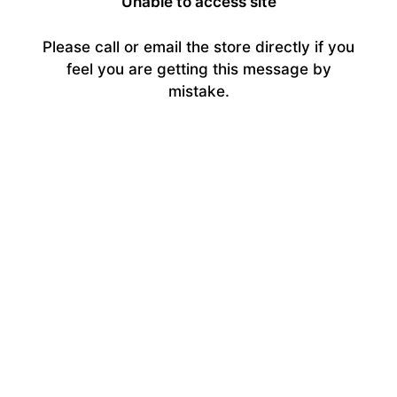
Unable to access site
Please call or email the store directly if you
feel you are getting this message by
mistake.