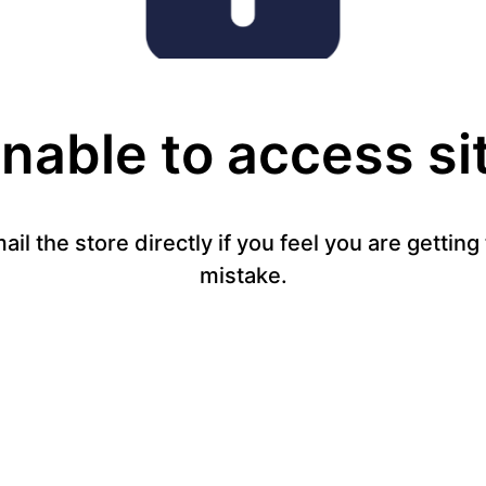
nable to access si
mail the store directly if you feel you are gettin
mistake.