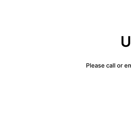
U
Please call or e