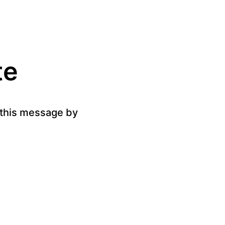
te
g this message by