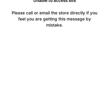
Unable to access site
Please call or email the store directly if you
feel you are getting this message by
mistake.